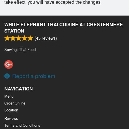
take effect, you will have accepted the changes.
WHITE ELEPHANT THAI CUISINE AT CHESTERMERE
STATION
(
45
reviews)
Serving: Thai Food
Report a problem
NAVIGATION
Menu
Order Online
Location
Reviews
Terms and Conditions