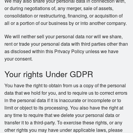
We may also share your personal data in connection with,
or during negotiations of, any merger, sale of assets,
consolidation or restructuring, financing, or acquisition of
all or a portion of our business by or into another company.
We will neither sell your personal data nor will we share,
rent or trade your personal data with third parties other than
as disclosed within this Privacy Policy unless we have
your consent.
Your rights Under GDPR
You have the right to obtain from us a copy of the personal
data that we hold for you, and to require us to correct errors
in the personal data if it is inaccurate or incomplete or to
limit or object to its processing. You also have the right at
any time to require that we delete your personal data or
transfer it to a third-party. To exercise these rights, or any
other rights you may have under applicable laws, please