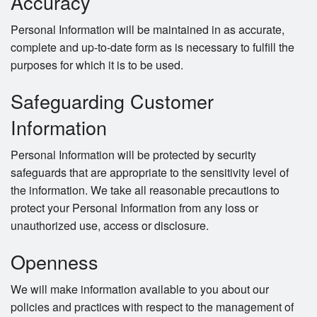
Accuracy
Personal Information will be maintained in as accurate,
complete and up-to-date form as is necessary to fulfill the
purposes for which it is to be used.
Safeguarding Customer
Information
Personal Information will be protected by security
safeguards that are appropriate to the sensitivity level of
the information. We take all reasonable precautions to
protect your Personal Information from any loss or
unauthorized use, access or disclosure.
Openness
We will make information available to you about our
policies and practices with respect to the management of