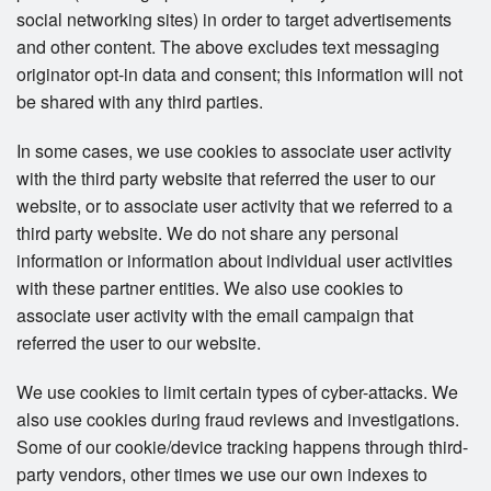
social networking sites) in order to target advertisements
and other content. The above excludes text messaging
originator opt-in data and consent; this information will not
be shared with any third parties.
In some cases, we use cookies to associate user activity
with the third party website that referred the user to our
website, or to associate user activity that we referred to a
third party website. We do not share any personal
information or information about individual user activities
with these partner entities. We also use cookies to
associate user activity with the email campaign that
referred the user to our website.
We use cookies to limit certain types of cyber-attacks. We
also use cookies during fraud reviews and investigations.
Some of our cookie/device tracking happens through third-
party vendors, other times we use our own indexes to