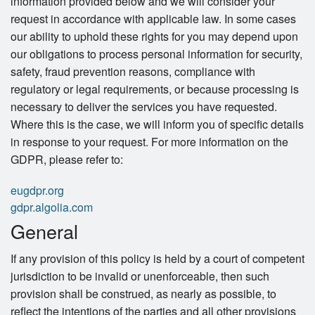
information provided below and we will consider your
request in accordance with applicable law. In some cases
our ability to uphold these rights for you may depend upon
our obligations to process personal information for security,
safety, fraud prevention reasons, compliance with
regulatory or legal requirements, or because processing is
necessary to deliver the services you have requested.
Where this is the case, we will inform you of specific details
in response to your request. For more information on the
GDPR, please refer to:
eugdpr.org
gdpr.algolia.com
General
If any provision of this policy is held by a court of competent
jurisdiction to be invalid or unenforceable, then such
provision shall be construed, as nearly as possible, to
reflect the intentions of the parties and all other provisions