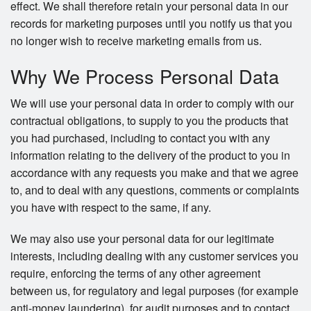
effect. We shall therefore retain your personal data in our
records for marketing purposes until you notify us that you
no longer wish to receive marketing emails from us.
Why We Process Personal Data
We will use your personal data in order to comply with our
contractual obligations, to supply to you the products that
you had purchased, including to contact you with any
information relating to the delivery of the product to you in
accordance with any requests you make and that we agree
to, and to deal with any questions, comments or complaints
you have with respect to the same, if any.
We may also use your personal data for our legitimate
interests, including dealing with any customer services you
require, enforcing the terms of any other agreement
between us, for regulatory and legal purposes (for example
anti-money laundering), for audit purposes and to contact