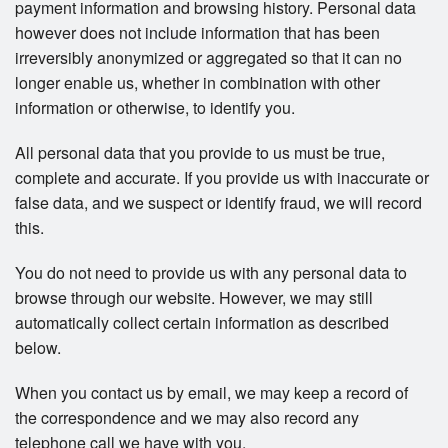
payment information and browsing history. Personal data
however does not include information that has been
irreversibly anonymized or aggregated so that it can no
longer enable us, whether in combination with other
information or otherwise, to identify you.
All personal data that you provide to us must be true,
complete and accurate. If you provide us with inaccurate or
false data, and we suspect or identify fraud, we will record
this.
You do not need to provide us with any personal data to
browse through our website. However, we may still
automatically collect certain information as described
below.
When you contact us by email, we may keep a record of
the correspondence and we may also record any
telephone call we have with you.