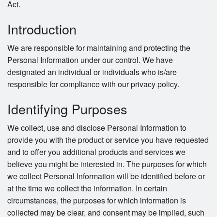
Act.
Introduction
We are responsible for maintaining and protecting the
Personal Information under our control. We have
designated an individual or individuals who is/are
responsible for compliance with our privacy policy.
Identifying Purposes
We collect, use and disclose Personal Information to
provide you with the product or service you have requested
and to offer you additional products and services we
believe you might be interested in. The purposes for which
we collect Personal Information will be identified before or
at the time we collect the information. In certain
circumstances, the purposes for which information is
collected may be clear, and consent may be implied, such