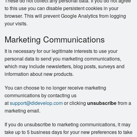
These do not collect any personal data. If you do not agree
to this use you can disable persistent cookies in your
browser. This will prevent Google Analytics from logging
your visits.
Marketing Communications
It is necessary for our legitimate interests to use your
personal data to send you marketing communications,
which may include newsletters, blog posts, surveys and
information about new products.
You can choose to no longer receive marketing
communications by contacting us
at
support@didevelop.com
or clicking
unsubscribe
from a
marketing email.
If you do unsubscribe to marketing communications, it may
take up to 5 business days for your new preferences to take