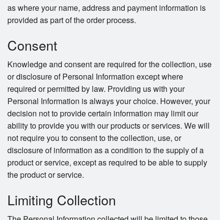
as where your name, address and payment information is
provided as part of the order process.
Consent
Knowledge and consent are required for the collection, use
or disclosure of Personal Information except where
required or permitted by law. Providing us with your
Personal Information is always your choice. However, your
decision not to provide certain information may limit our
ability to provide you with our products or services. We will
not require you to consent to the collection, use, or
disclosure of information as a condition to the supply of a
product or service, except as required to be able to supply
the product or service.
Limiting Collection
The Personal Information collected will be limited to those