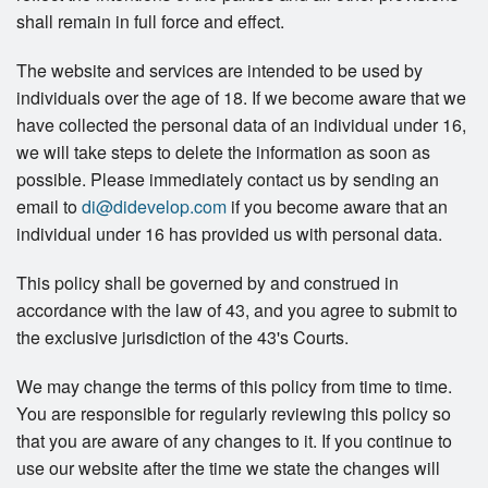
shall remain in full force and effect.
The website and services are intended to be used by
individuals over the age of 18. If we become aware that we
have collected the personal data of an individual under 16,
we will take steps to delete the information as soon as
possible. Please immediately contact us by sending an
email to
di@didevelop.com
if you become aware that an
individual under 16 has provided us with personal data.
This policy shall be governed by and construed in
accordance with the law of 43, and you agree to submit to
the exclusive jurisdiction of the 43's Courts.
We may change the terms of this policy from time to time.
You are responsible for regularly reviewing this policy so
that you are aware of any changes to it. If you continue to
use our website after the time we state the changes will