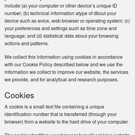
include (a) your computer or other device’s unique ID
number; (b) technical information atype of dbout your
device such as evice, web browser or operating system; (c)
your preferences and settings such as time zone and
language; and (d) statistical data about your browsing
actions and patterns.
We collect this information using cookies in accordance
with our Cookie Policy described below and we use the
information we collect to improve our website, the services
we provide, and for analytical and research purposes.
Cookies
A cookie is a small text file containing a unique
identification number that is transferred (through your
browser) from a website to the hard drive of your computer.