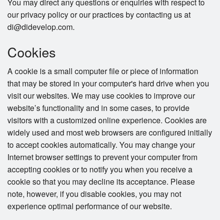
You may direct any questions or enquiries with respect to
our privacy policy or our practices by contacting us at
di@didevelop.com.
Cookies
A cookie is a small computer file or piece of information
that may be stored in your computer's hard drive when you
visit our websites. We may use cookies to improve our
website’s functionality and in some cases, to provide
visitors with a customized online experience. Cookies are
widely used and most web browsers are configured initially
to accept cookies automatically. You may change your
Internet browser settings to prevent your computer from
accepting cookies or to notify you when you receive a
cookie so that you may decline its acceptance. Please
note, however, if you disable cookies, you may not
experience optimal performance of our website.