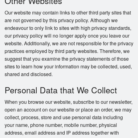
Other Websites
Our website may contain links to other third party sites that
are not governed by this privacy policy. Although we
endeavour to only link to sites with high privacy standards,
our privacy policy will no longer apply once you leave our
website. Additionally, we are not responsible for the privacy
practices employed by third party websites. Therefore, we
suggest that you examine the privacy statements of those
sites to learn how your information may be collected, used,
shared and disclosed.
Personal Data that We Collect
When you browse our website, subscribe to our newsletter,
open an account on our website or place an order, we may
collect, process, store and use personal data including
your name, phone number, mobile number, physical
address, email address and IP address together with