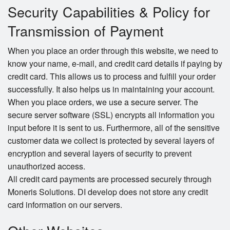
Security Capabilities & Policy for
Transmission of Payment
When you place an order through this website, we need to
know your name, e-mail, and credit card details if paying by
credit card. This allows us to process and fulfill your order
successfully. It also helps us in maintaining your account.
When you place orders, we use a secure server. The
secure server software (SSL) encrypts all information you
input before it is sent to us. Furthermore, all of the sensitive
customer data we collect is protected by several layers of
encryption and several layers of security to prevent
unauthorized access.
All credit card payments are processed securely through
Moneris Solutions. DI develop does not store any credit
card information on our servers.