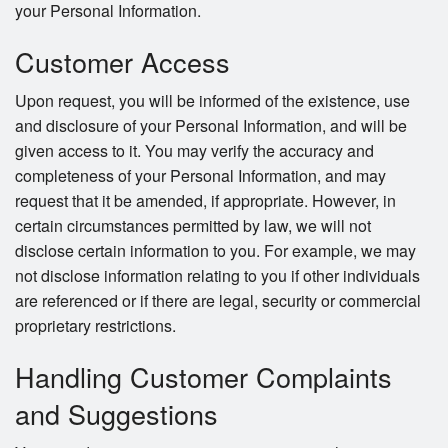
your Personal Information.
Customer Access
Upon request, you will be informed of the existence, use
and disclosure of your Personal Information, and will be
given access to it. You may verify the accuracy and
completeness of your Personal Information, and may
request that it be amended, if appropriate. However, in
certain circumstances permitted by law, we will not
disclose certain information to you. For example, we may
not disclose information relating to you if other individuals
are referenced or if there are legal, security or commercial
proprietary restrictions.
Handling Customer Complaints
and Suggestions