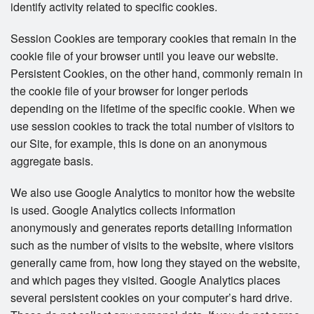
identify activity related to specific cookies.
Session Cookies are temporary cookies that remain in the
cookie file of your browser until you leave our website.
Persistent Cookies, on the other hand, commonly remain in
the cookie file of your browser for longer periods
depending on the lifetime of the specific cookie. When we
use session cookies to track the total number of visitors to
our Site, for example, this is done on an anonymous
aggregate basis.
We also use Google Analytics to monitor how the website
is used. Google Analytics collects information
anonymously and generates reports detailing information
such as the number of visits to the website, where visitors
generally came from, how long they stayed on the website,
and which pages they visited. Google Analytics places
several persistent cookies on your computer’s hard drive.