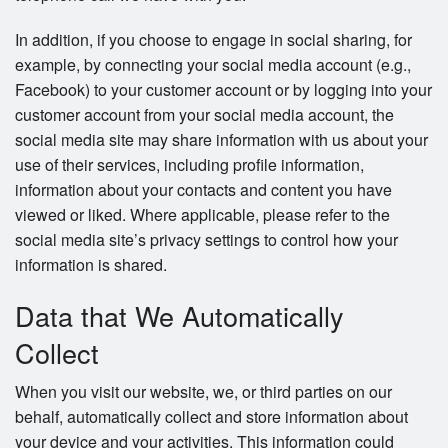
In addition, if you choose to engage in social sharing, for
example, by connecting your social media account (e.g.,
Facebook) to your customer account or by logging into your
customer account from your social media account, the
social media site may share information with us about your
use of their services, including profile information,
information about your contacts and content you have
viewed or liked. Where applicable, please refer to the
social media site’s privacy settings to control how your
information is shared.
Data that We Automatically
Collect
When you visit our website, we, or third parties on our
behalf, automatically collect and store information about
your device and your activities. This information could