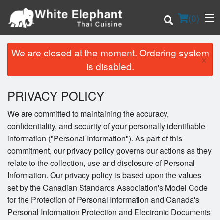
(
0
)
We are closed at the moment. Ordering system
×
is disabled.
Order Online
PRIVACY POLICY
Location
We are committed to maintaining the accuracy,
confidentiality, and security of your personally identifiable
Login
information ("Personal Information"). As part of this
commitment, our privacy policy governs our actions as they
Registration
relate to the collection, use and disclosure of Personal
Information. Our privacy policy is based upon the values
Cart (0)
set by the Canadian Standards Association's Model Code
for the Protection of Personal Information and Canada's
Personal Information Protection and Electronic Documents
Search