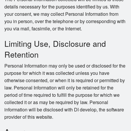
details necessary for the purposes identified by us. With
your consent, we may collect Personal Information from
you in person, over the telephone or by corresponding with
you via mail, facsimile, or the Internet.
Limiting Use, Disclosure and
Retention
Personal Information may only be used or disclosed for the
purpose for which it was collected unless you have
otherwise consented, or when it is required or permitted by
law. Personal Information will only be retained for the
period of time required to fulfill the purpose for which we
collected it or as may be required by law. Personal
information will be disclosed with DI develop, the software
provider of this website.