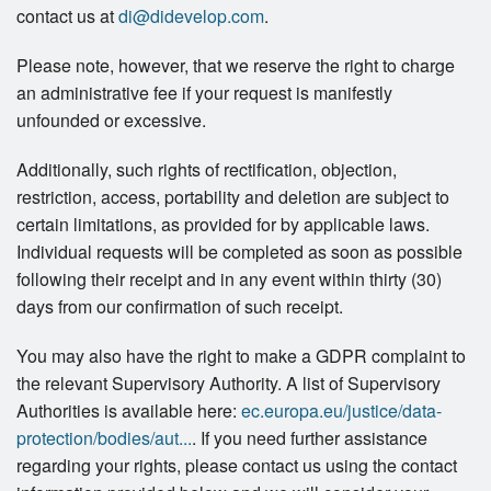
contact us at
di@didevelop.com
.
Please note, however, that we reserve the right to charge
an administrative fee if your request is manifestly
unfounded or excessive.
Additionally, such rights of rectification, objection,
restriction, access, portability and deletion are subject to
certain limitations, as provided for by applicable laws.
Individual requests will be completed as soon as possible
following their receipt and in any event within thirty (30)
days from our confirmation of such receipt.
You may also have the right to make a GDPR complaint to
the relevant Supervisory Authority. A list of Supervisory
Authorities is available here:
ec.europa.eu/justice/data-
protection/bodies/aut...
. If you need further assistance
regarding your rights, please contact us using the contact