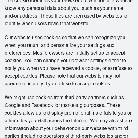
The cookie identifies your browser but will not let a website
know any personal data about you, such as your name
and/or address. These files are then used by websites to
identify when users revisit that website.
Our website uses cookies so that we can recognize you
when you return and personalize your settings and
preferences. Most browsers are initially set up to accept
cookies. You can change your browser settings either to
notify you when you have received a cookie, or to refuse to
accept cookies. Please note that our website may not
operate efficiently if you refuse to accept cookies.
We might use cookies from third-party partners such as
Google and Facebook for marketing purposes. These
cookies allow us to display promotional materials to you on
other sites you visit across the Internet. We may also share
information about your behavior on our website with third
parties (including operators of third-party websites and/or