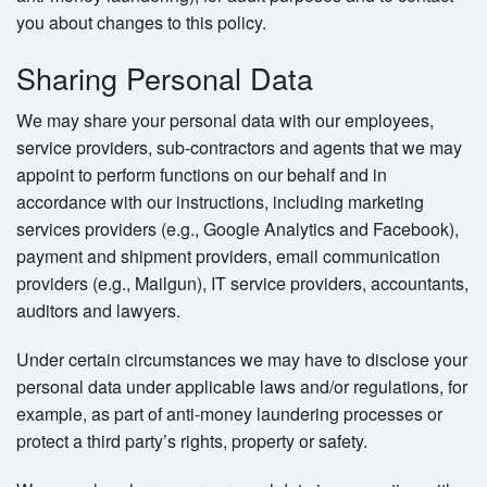
you about changes to this policy.
Sharing Personal Data
We may share your personal data with our employees,
service providers, sub-contractors and agents that we may
appoint to perform functions on our behalf and in
accordance with our instructions, including marketing
services providers (e.g., Google Analytics and Facebook),
payment and shipment providers, email communication
providers (e.g., Mailgun), IT service providers, accountants,
auditors and lawyers.
Under certain circumstances we may have to disclose your
personal data under applicable laws and/or regulations, for
example, as part of anti-money laundering processes or
protect a third party’s rights, property or safety.