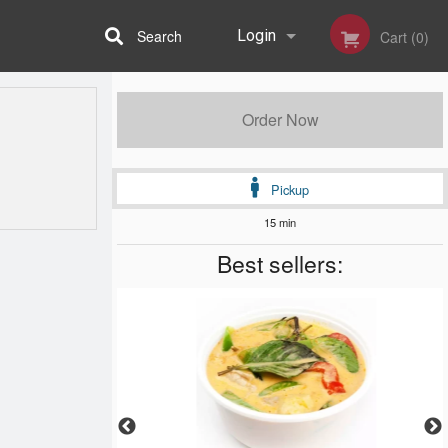
Search
Login
Cart (0)
Registration
Order Now
Pickup
15 min
Best sellers: