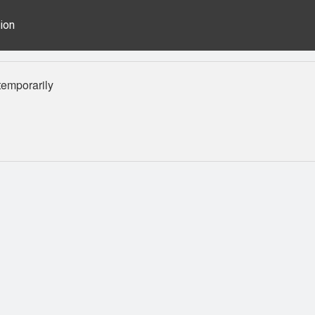
ion
emporarily