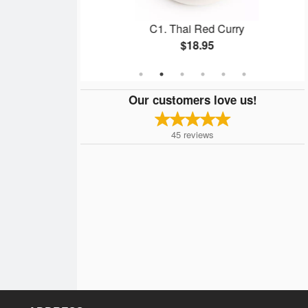
olls
C1. Thai Red Curry
$18.95
Our customers love us!
45
reviews