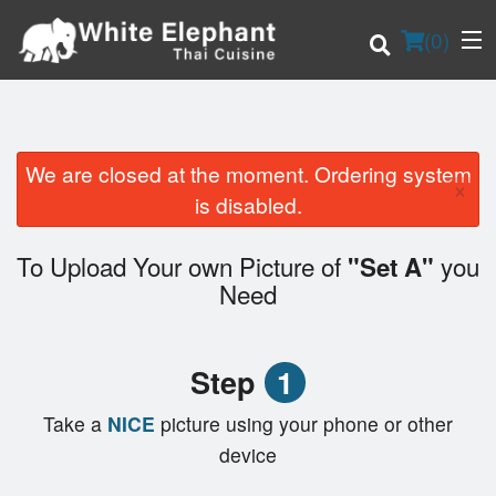
(
0
)
We are closed at the moment. Ordering system
×
Order Online
is disabled.
Location
To Upload Your own Picture of
you
"Set A"
Need
Login
Registration
Step
1
Cart (0)
Take a
NICE
picture using your phone or other
device
Search