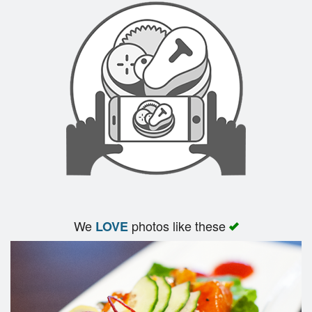
We
photos like these
LOVE