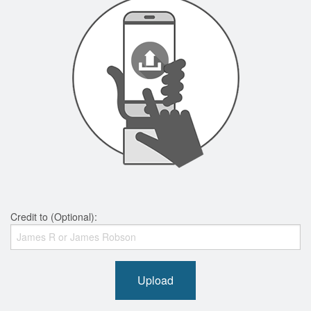
Credit to (Optional):
Upload