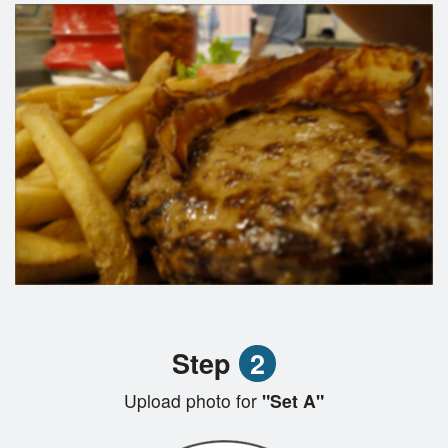
Step
2
Upload photo for
"Set A"