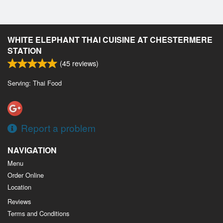
WHITE ELEPHANT THAI CUISINE AT CHESTERMERE
STATION
(
45
reviews)
Serving: Thai Food
Report a problem
NAVIGATION
Menu
Order Online
Location
Reviews
Terms and Conditions