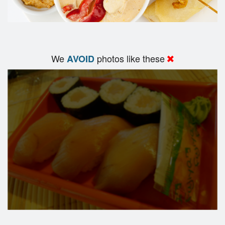
We
photos like these
AVOID