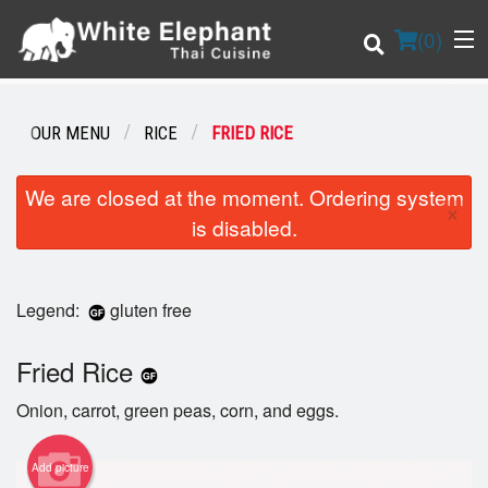
(
0
)
OUR MENU
RICE
FRIED RICE
Order Online
We are closed at the moment. Ordering system
×
is disabled.
Location
Login
Legend:
gluten free
Registration
Fried Rice
Cart (0)
Onion, carrot, green peas, corn, and eggs.
Add picture
Search