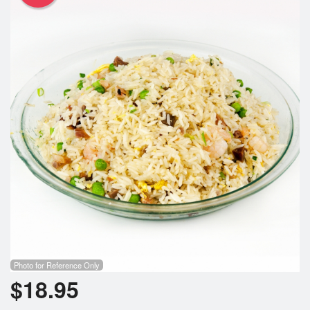
Photo for Reference Only
$
18.95