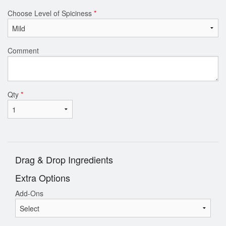
Choose Level of Spiciness
*
Comment
Qty
*
Drag & Drop Ingredients
Extra Options
Add-Ons