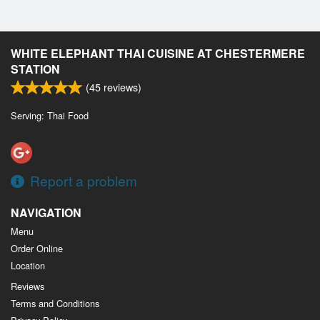
WHITE ELEPHANT THAI CUISINE AT CHESTERMERE
STATION
(
45
reviews)
Serving: Thai Food
Report a problem
NAVIGATION
Menu
Order Online
Location
Reviews
Terms and Conditions