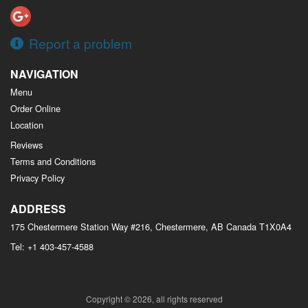
Report a problem
NAVIGATION
Menu
Order Online
Location
Reviews
Terms and Conditions
Privacy Policy
ADDRESS
175 Chestermere Station Way #216, Chestermere, AB
Canada
T1X0A4
Tel:
+1 403-457-4588
Copyright © 2026, all rights reserved