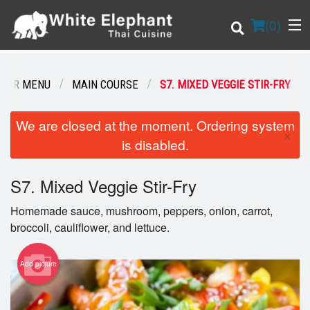
(
0
)
OUR MENU
MAIN COURSE
S7. MIXED VEGGIE STIR-FRY
Order Online
We are closed at the moment. Ordering system
×
is disabled.
Location
S7. Mixed Veggie Stir-Fry
Login
Homemade sauce, mushroom, peppers, onion, carrot,
Registration
broccoli, cauliflower, and lettuce.
Cart (0)
Add picture
Search