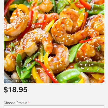
Photo for Reference Only
$
18.95
Choose Protein
*