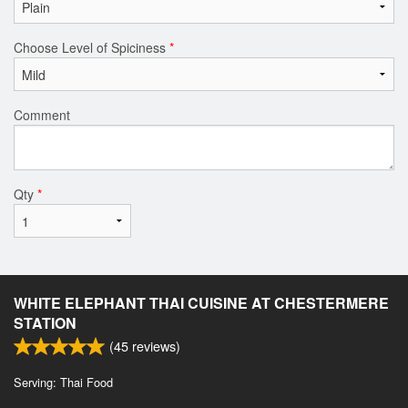
Choose Level of Spiciness
*
Comment
Qty
*
WHITE ELEPHANT THAI CUISINE AT CHESTERMERE
STATION
(
45
reviews)
Serving: Thai Food