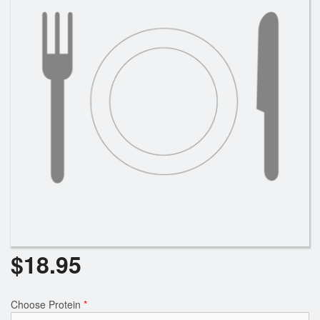
$
18.95
Choose Protein
*