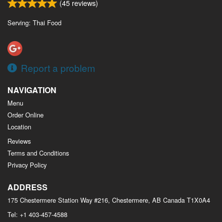
(
45
reviews)
Serving: Thai Food
Report a problem
NAVIGATION
Menu
Order Online
Location
Reviews
Terms and Conditions
Privacy Policy
ADDRESS
175 Chestermere Station Way #216, Chestermere, AB
Canada
T1X0A4
Tel:
+1 403-457-4588