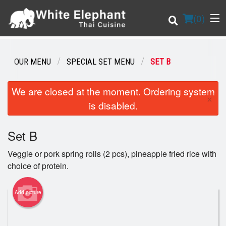
(
0
)
OUR MENU
SPECIAL SET MENU
SET B
Order Online
We are closed at the moment. Ordering system
×
is disabled.
Location
Set B
Login
Veggie or pork spring rolls (2 pcs), pineapple fried rice with
Registration
choice of protein.
Cart (0)
Add picture
Search