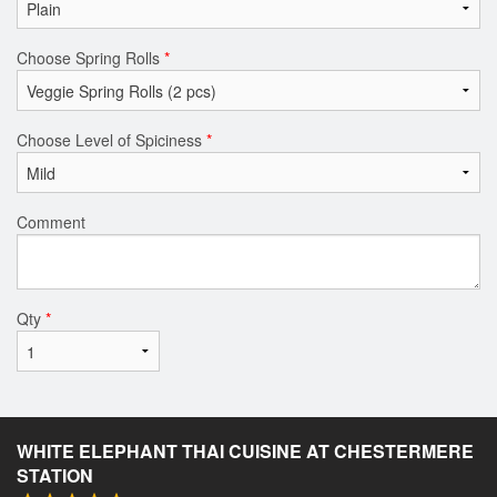
Choose Spring Rolls
*
Choose Level of Spiciness
*
Comment
Qty
*
WHITE ELEPHANT THAI CUISINE AT CHESTERMERE
STATION