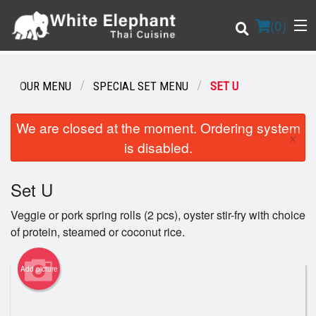
(
0
)
OUR MENU
SPECIAL SET MENU
SET U
Order Online
We are closed at the moment. Ordering system
×
is disabled.
Location
Set U
Login
Veggie or pork spring rolls (2 pcs), oyster stir-fry with choice
Registration
of protein, steamed or coconut rice.
Cart (0)
Add picture
Search