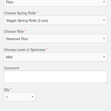
Choose Spring Rolls
*
Choose Rice
*
Choose Level of Spiciness
*
Comment
Qty
*