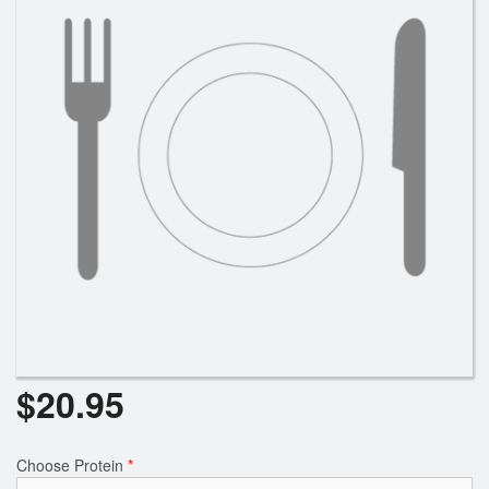
$
20.95
Choose Protein
*