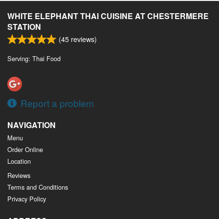
WHITE ELEPHANT THAI CUISINE AT CHESTERMERE
STATION
(
45
reviews)
Serving: Thai Food
Report a problem
NAVIGATION
Menu
Order Online
Location
Reviews
Terms and Conditions
Privacy Policy